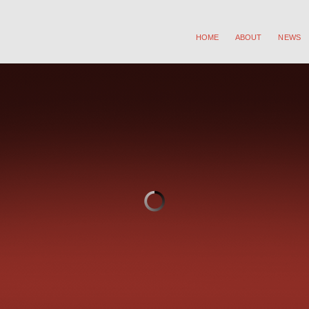
HOME
ABOUT
NEWS