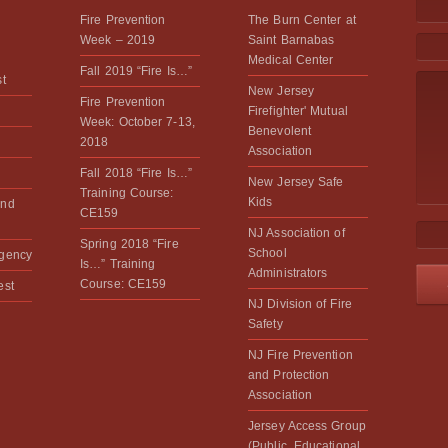
Fire Prevention
The Burn Center at
Week – 2019
Saint Barnabas
Medical Center
Fall 2019 “Fire Is…”
st
New Jersey
Fire Prevention
Firefighter' Mutual
Week: October 7-13,
Benevolent
2018
Association
Fall 2018 “Fire Is…”
New Jersey Safe
Training Course:
Kids
and
CE159
NJ Association of
Spring 2018 “Fire
School
rgency
Is…” Training
Administrators
Course: CE159
est
NJ Division of Fire
Safety
NJ Fire Prevention
and Protection
Association
Jersey Access Group
(Public, Educational