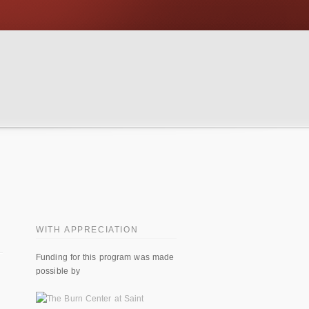
WITH APPRECIATION
Funding for this program was made
possible by