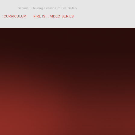
Serious, Life-long Lessons of Fire Safety
CURRICULUM
FIRE IS… VIDEO SERIES