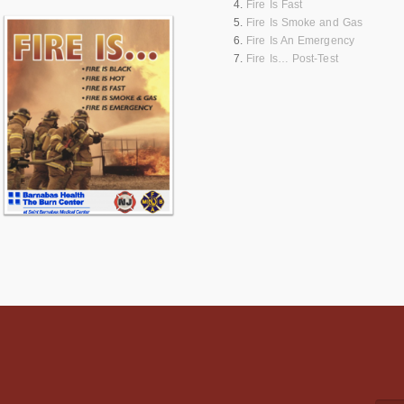
Fire Is Fast
Fire Is Smoke and Gas
Fire Is An Emergency
Fire Is… Post-Test