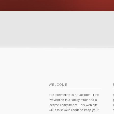
WELCOME
Fire prevention is no accident. Fire
Prevention is a family affair and a
lifetime commitment. This web-site
will assist your efforts to keep your