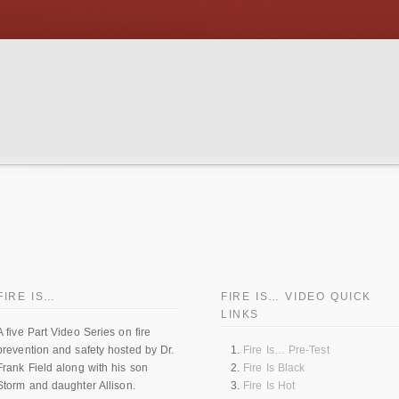
FIRE IS…
FIRE IS… VIDEO QUICK
LINKS
A five Part Video Series on fire
prevention and safety hosted by Dr.
Fire Is… Pre-Test
Frank Field along with his son
Fire Is Black
Storm and daughter Allison.
Fire Is Hot