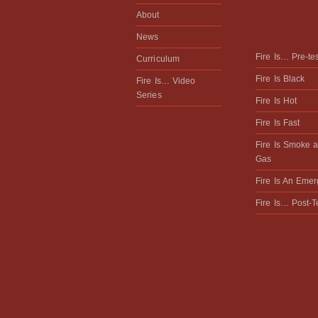
About
News
Fire Is… Pre-te
Curriculum
Fire Is Black
Fire Is… Video
Series
Fire Is Hot
Fire Is Fast
Fire Is Smoke 
Gas
Fire Is An Eme
Fire Is… Post-T