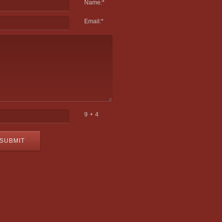
Name:
*
Email:
*
9 + 4