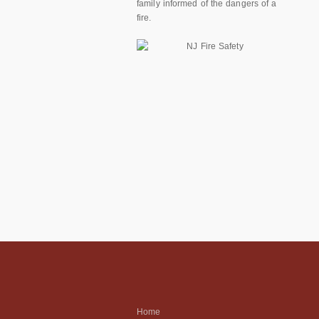
family informed of the dangers of a
fire.
Home