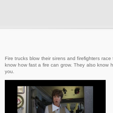
Fire trucks blow their sirens and firefighters race
know how fast a fire can grow. They also know ho
you.