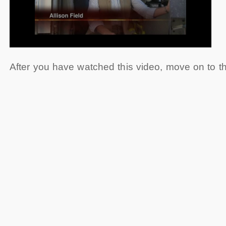
After you have watched this video, move on to 