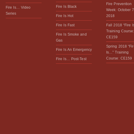
Fire Prevention
Fire Is Black
Fire Is… Video
Week: October 7
Series
Fire Is Hot
2018
Fire Is Fast
Fall 2018 “Fire 
Training Course
Fire Is Smoke and
CE159
Gas
Spring 2018 “Fir
Fire Is An Emergency
Is…” Training
Course: CE159
Fire Is… Post-Test