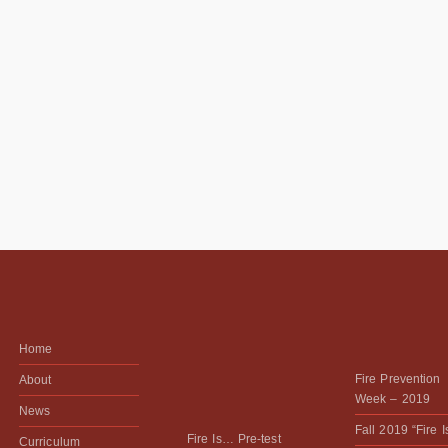
Home
Fire Prevention
About
Week – 2019
News
Fall 2019 “Fire 
Fire Is… Pre-test
Curriculum