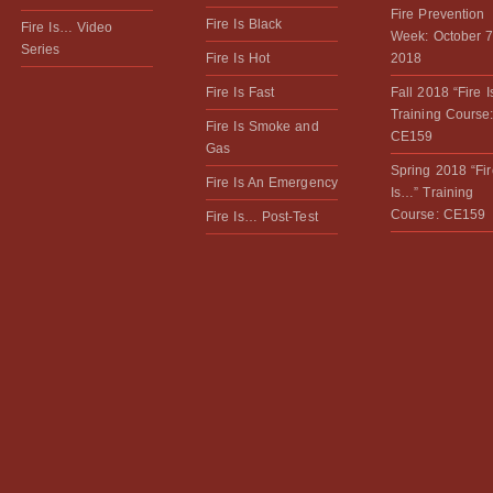
Fire Prevention
Fire Is Black
Fire Is… Video
Week: October 7
Series
Fire Is Hot
2018
Fire Is Fast
Fall 2018 “Fire 
Training Course
Fire Is Smoke and
CE159
Gas
Spring 2018 “Fir
Fire Is An Emergency
Is…” Training
Course: CE159
Fire Is… Post-Test