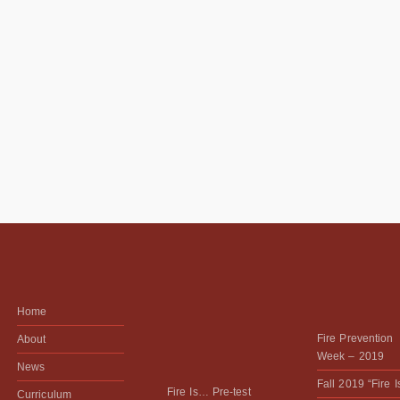
Home
Fire Prevention
About
Week – 2019
News
Fall 2019 “Fire 
Fire Is… Pre-test
Curriculum