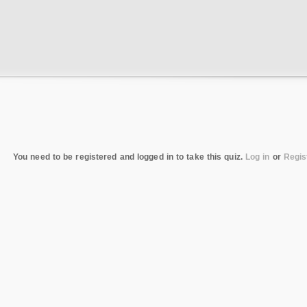
You need to be registered and logged in to take this quiz.
Log in
or
Regis