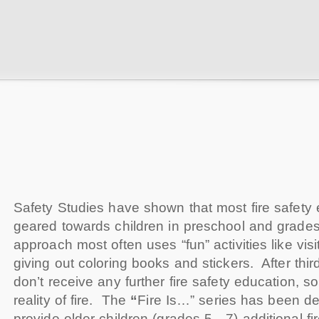
Safety Studies have shown that most fire safety 
geared towards children in preschool and grad
approach most often uses “fun” activities like vis
giving out coloring books and stickers. After thir
don’t receive any further fire safety education, 
reality of fire. The
“
Fire Is…” series has been d
provide older children (grades 5—7) additional fi