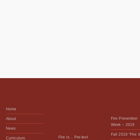
Home
Fire Prevention
About
Week – 2019
News
Fall 2019 “Fire 
Fire Is… Pre-test
Curriculum