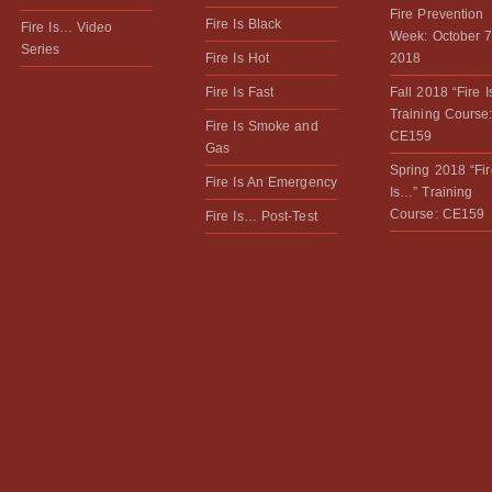
Fire Prevention
Fire Is Black
Fire Is… Video
Week: October 7
Series
Fire Is Hot
2018
Fire Is Fast
Fall 2018 “Fire 
Training Course
Fire Is Smoke and
CE159
Gas
Spring 2018 “Fir
Fire Is An Emergency
Is…” Training
Course: CE159
Fire Is… Post-Test