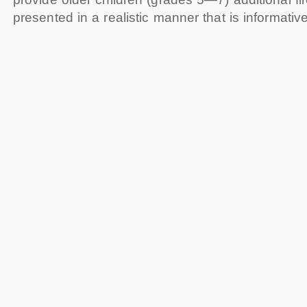
presented in a realistic manner that is informative