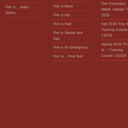
Fire Prevention
Fire Is Black
Fire Is… Video
Week: October 7
Series
Fire Is Hot
2018
Fire Is Fast
Fall 2018 “Fire 
Training Course
Fire Is Smoke and
CE159
Gas
Spring 2018 “Fir
Fire Is An Emergency
Is…” Training
Course: CE159
Fire Is… Post-Test