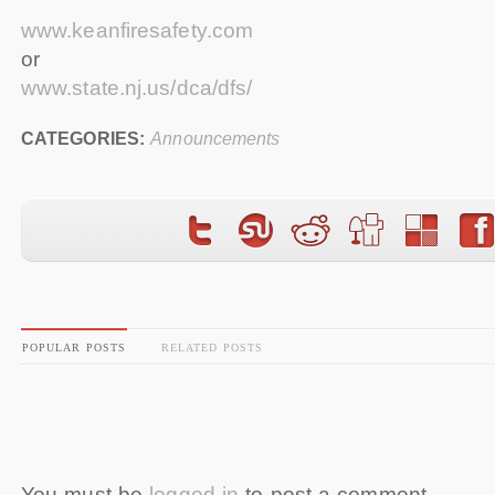
www.keanfiresafety.com
or
www.state.nj.us/dca/dfs/
CATEGORIES:
Announcements
POPULAR POSTS
RELATED POSTS
You must be
logged in
to post a comment.