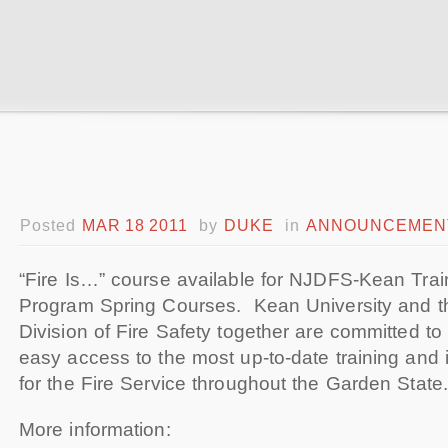
Posted
MAR 18 2011
by
DUKE
in
ANNOUNCEMEN
“Fire Is…” course available for NJDFS-Kean Train
Program Spring Courses.
Kean University and 
Division of Fire Safety together are committed to
easy access to the most up-to-date training and 
for the Fire Service throughout the Garden State.
More information: