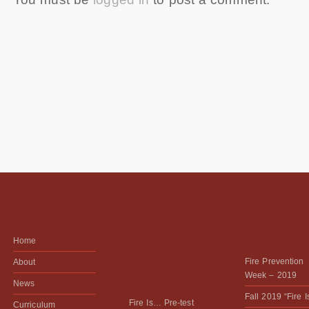
Home
Fire Prevention
About
Week – 2019
News
Fall 2019 “Fire 
Fire Is… Pre-test
Curriculum